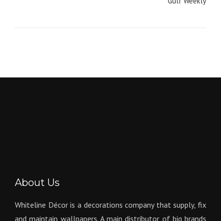
navigation
Gulf Weekly
About Us
Whiteline Décor is a decorations company that supply, fix
and maintain wallpapers. A main distributor of big brands