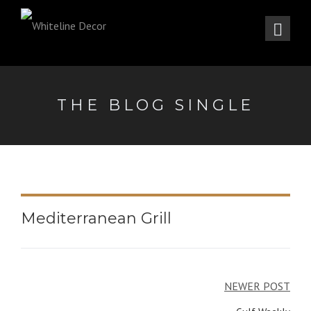
THE BLOG SINGLE
Mediterranean Grill
Post
NEWER POST