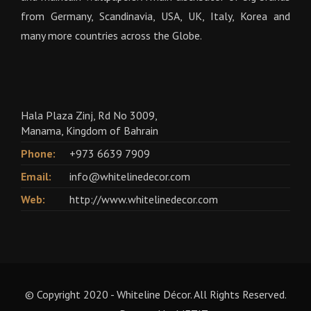
from Germany, Scandinavia, USA, UK, Italy, Korea and
many more countries across the Globe.
Hala Plaza Zinj, Rd No 3009,
Manama, Kingdom of Bahrain
Phone:
+973 6639 7909
Email:
info@whitelinedecor.com
Web:
http://www.whitelinedecor.com
© Copyright 2020 - Whiteline Décor. All Rights Reserved.