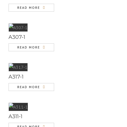
READ MORE
A307-1
READ MORE
A317-1
READ MORE
A311-1
READ MORE