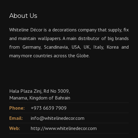
About Us
Whiteline Décor is a decorations company that supply, fix
and maintain wallpapers. A main distributor of big brands
from Germany, Scandinavia, USA, UK, Italy, Korea and
many more countries across the Globe.
Hala Plaza Zinj, Rd No 3009,
Manama, Kingdom of Bahrain
Phone:
+973 6639 7909
Email:
info@whitelinedecor.com
Web:
http://www.whitelinedecor.com