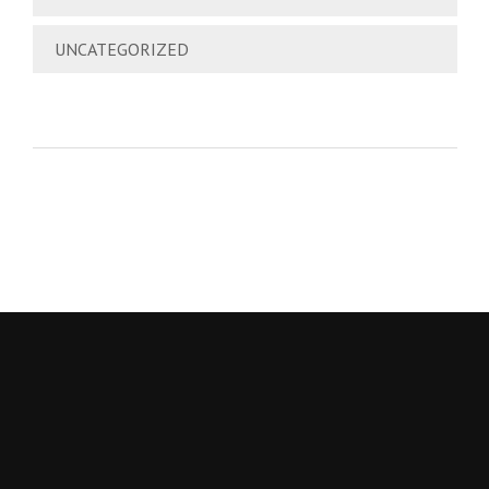
UNCATEGORIZED