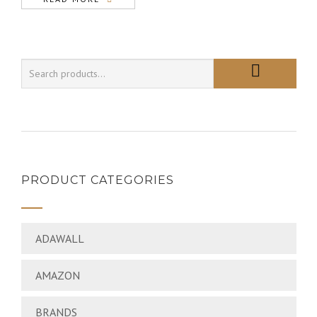
PRODUCT CATEGORIES
ADAWALL
AMAZON
BRANDS