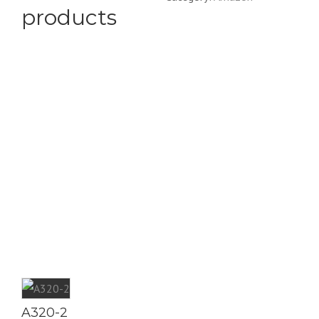
products
A320-2