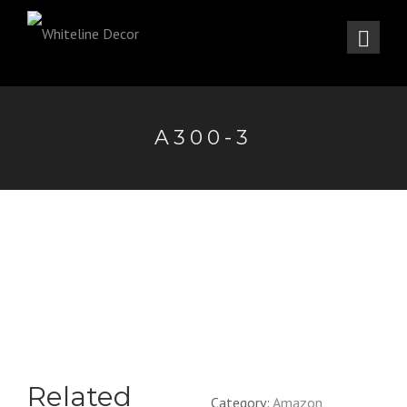
A300-3
Related
Category:
Amazon