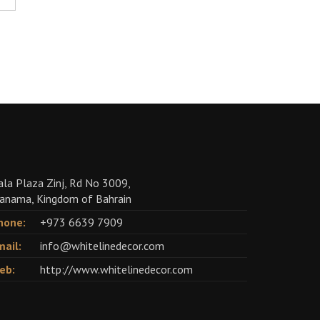
ala Plaza Zinj, Rd No 3009,
anama, Kingdom of Bahrain
hone:
+973 6639 7909
mail:
info@whitelinedecor.com
eb:
http://www.whitelinedecor.com