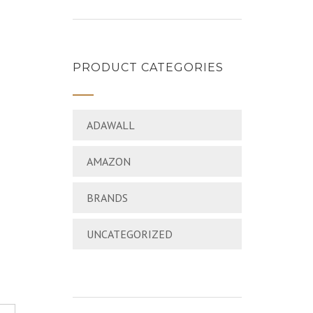
PRODUCT CATEGORIES
ADAWALL
AMAZON
BRANDS
UNCATEGORIZED