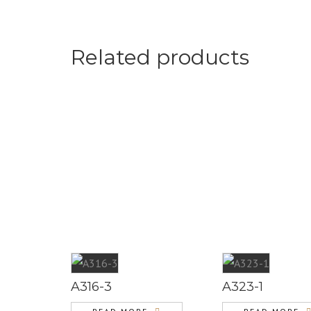
Related products
A316-3
A323-1