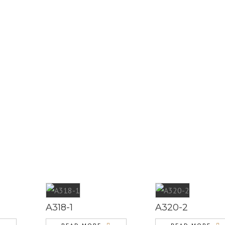
A318-1
A320-2