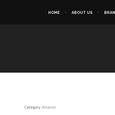
HOME
ABOUT US
BRA
Category:
Amazon