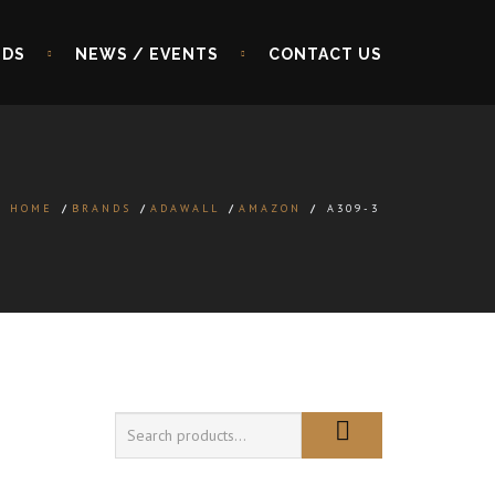
NDS
NEWS / EVENTS
CONTACT US
HOME
/
BRANDS
/
ADAWALL
/
AMAZON
/
A309-3