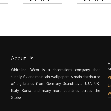
READ MORE
READ MORE
About Us
H
M
Whiteline Décor is a decorations company that
supply, fix and maintain wallpapers. A main distributor
P
of big brands from Germany, Scandinavia, USA, UK,
E
Italy, Korea and many more countries across the
W
Globe.