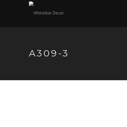
A309-3