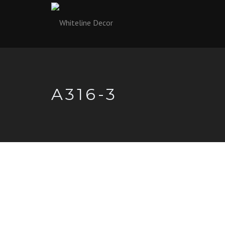
A316-3