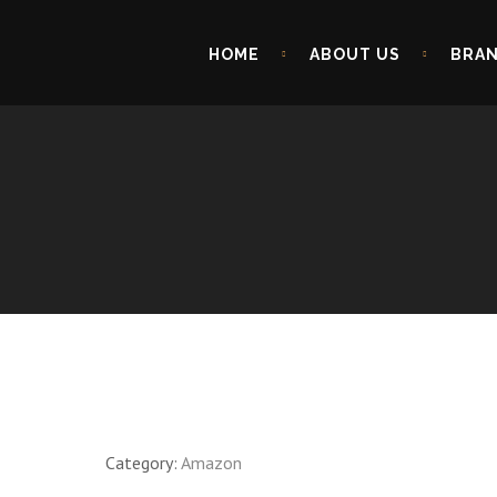
HOME
ABOUT US
BRA
Category:
Amazon