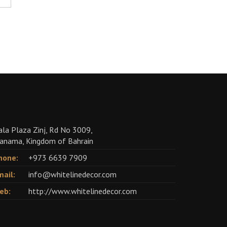
ala Plaza Zinj, Rd No 3009,
anama, Kingdom of Bahrain
hone:
+973 6639 7909
mail:
info@whitelinedecor.com
eb:
http://www.whitelinedecor.com