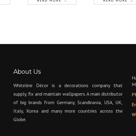
READ MORE
READ MORE
About Us
H
M
Whiteline Décor is a decorations company that
supply, fix and maintain wallpapers. A main distributor
P
of big brands from Germany, Scandinavia, USA, UK,
E
Italy, Korea and many more countries across the
W
Globe.