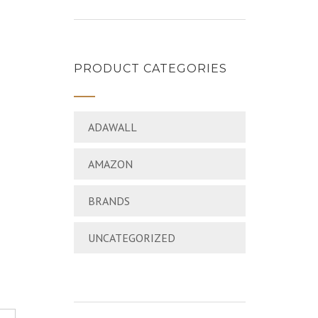
PRODUCT CATEGORIES
ADAWALL
AMAZON
BRANDS
UNCATEGORIZED