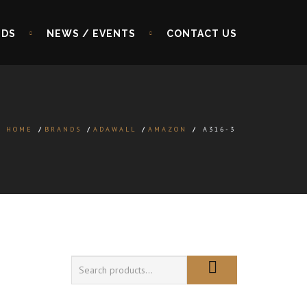
NDS
NEWS / EVENTS
CONTACT US
HOME
/
BRANDS
/
ADAWALL
/
AMAZON
/
A316-3