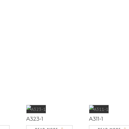
A323-1
A311-1