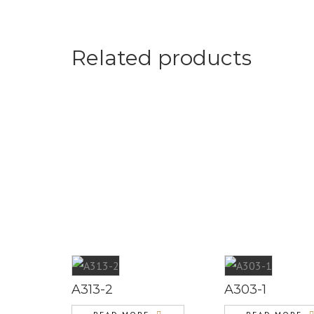
Related products
A313-2
A303-1